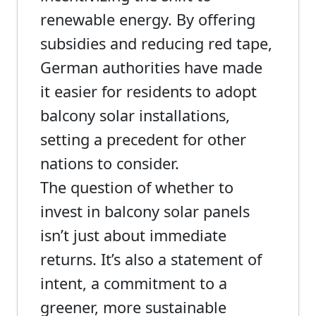
renewable energy. By offering
subsidies and reducing red tape,
German authorities have made
it easier for residents to adopt
balcony solar installations,
setting a precedent for other
nations to consider.
The question of whether to
invest in balcony solar panels
isn’t just about immediate
returns. It’s also a statement of
intent, a commitment to a
greener, more sustainable