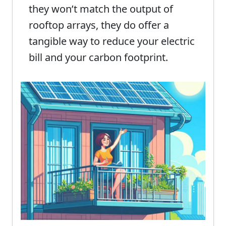
they won’t match the output of
rooftop arrays, they do offer a
tangible way to reduce your electric
bill and your carbon footprint.