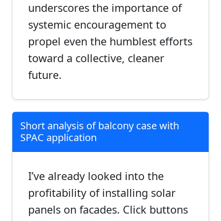
underscores the importance of
systemic encouragement to
propel even the humblest efforts
toward a collective, cleaner
future.
Short analysis of balcony case with
SPAC application
I’ve already looked into the
profitability of installing solar
panels on facades. Click buttons