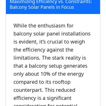
Maximizing Efficiency vs. Constraints:
Balcony Solar Panels in Focus
While the enthusiasm for
balcony solar panel installations
is evident, it’s crucial to weigh
the efficiency against the
limitations. The stark reality is
that a balcony setup generates
only about 10% of the energy
compared to its rooftop
counterpart. This reduced
efficiency is a significant
consideration for potential