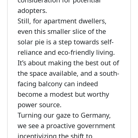
adopters.
Still, for apartment dwellers,
even this smaller slice of the
solar pie is a step towards self-
reliance and eco-friendly living.
It’s about making the best out of
the space available, and a south-
facing balcony can indeed
become a modest but worthy
power source.
Turning our gaze to Germany,
we see a proactive government
incentivizing the shift to