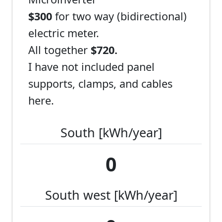
$300
for two way (bidirectional)
electric meter.
All together
$720.
I have not included panel
supports, clamps, and cables
here.
South [kWh/year]
0
South west [kWh/year]