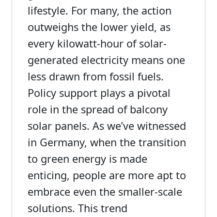
lifestyle. For many, the action
outweighs the lower yield, as
every kilowatt-hour of solar-
generated electricity means one
less drawn from fossil fuels.
Policy support plays a pivotal
role in the spread of balcony
solar panels. As we’ve witnessed
in Germany, when the transition
to green energy is made
enticing, people are more apt to
embrace even the smaller-scale
solutions. This trend