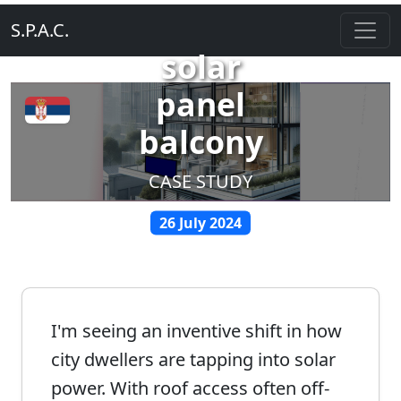
S.P.A.C.
solar
panel
balcony
CASE STUDY
26 July 2024
I'm seeing an inventive shift in how
city dwellers are tapping into solar
power. With roof access often off-