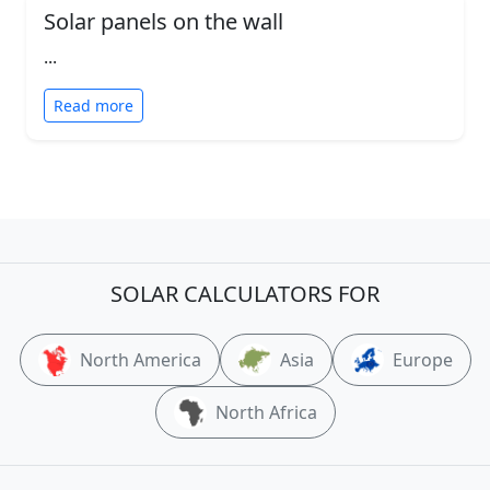
Solar panels on the wall
...
Read more
SOLAR CALCULATORS FOR
North America
Asia
Europe
North Africa