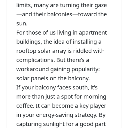
limits, many are turning their gaze
—and their balconies—toward the
sun.
For those of us living in apartment
buildings, the idea of installing a
rooftop solar array is riddled with
complications. But there’s a
workaround gaining popularity:
solar panels on the balcony.
If your balcony faces south, it’s
more than just a spot for morning
coffee. It can become a key player
in your energy-saving strategy. By
capturing sunlight for a good part