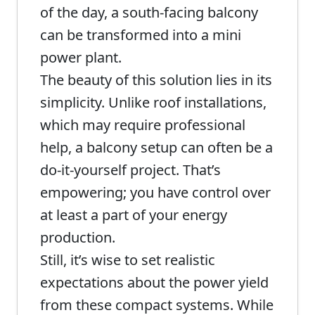
of the day, a south-facing balcony
can be transformed into a mini
power plant.
The beauty of this solution lies in its
simplicity. Unlike roof installations,
which may require professional
help, a balcony setup can often be a
do-it-yourself project. That’s
empowering; you have control over
at least a part of your energy
production.
Still, it’s wise to set realistic
expectations about the power yield
from these compact systems. While