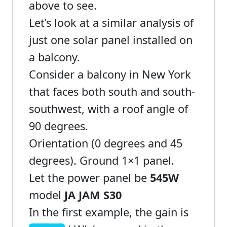
above to see.
Let’s look at a similar analysis of
just one solar panel installed on
a balcony.
Consider a balcony in New York
that faces both south and south-
southwest, with a roof angle of
90 degrees.
Orientation (0 degrees and 45
degrees). Ground 1×1 panel.
Let the power panel be
545W
model
JA JAM S30
In the first example, the gain is