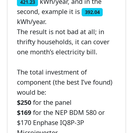
kWh/year, and in the
421.23
second, example it is
392.04
kWh/year.
The result is not bad at all; in
thrifty households, it can cover
one month’s electricity bill.
The total investment of
component (the best I’ve found)
would be:
$250
for the panel
$169
for the NEP BDM 580 or
$170 Enphase IQ8P-3P
Microinverter