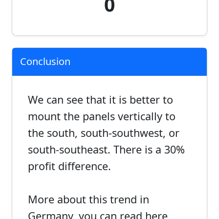
0
Conclusion
We can see that it is better to
mount the panels vertically to
the south, south-southwest, or
south-southeast. There is a 30%
profit difference.
More about this trend in
Germany, you can read here