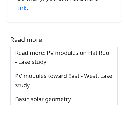
link
.
Read more
Read more: PV modules on Flat Roof
- case study
PV modules toward East - West, case
study
Basic solar geometry