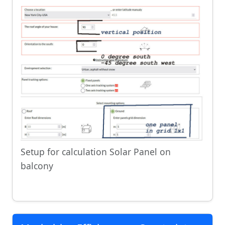
Setup for calculation Solar Panel on
balcony