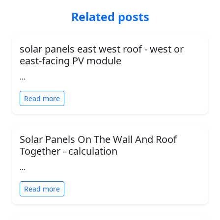
Related posts
solar panels east west roof - west or
east-facing PV module
...
Read more
Solar Panels On The Wall And Roof
Together - calculation
...
Read more