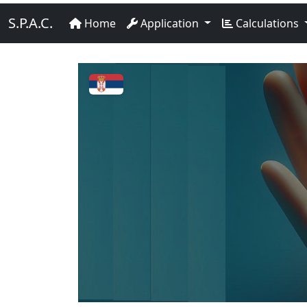
S.P.A.C.
Home
Application
Calculations