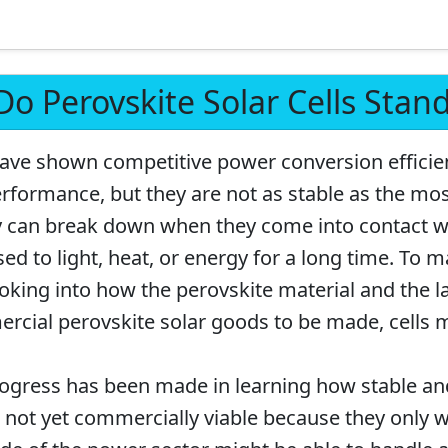
o Perovskite Solar Cells Stan
 have shown competitive power conversion efficie
performance, but they are not as stable as the mo
ey can break down when they come into contact w
ed to light, heat, or energy for a long time. To 
looking into how the perovskite material and the l
cial perovskite solar goods to be made, cells 
rogress has been made in learning how stable an
re not yet commercially viable because they only w