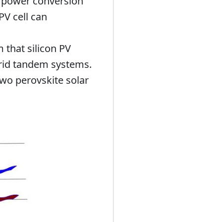
e power conversion
PV cell can
 that silicon PV
brid tandem systems.
wo perovskite solar