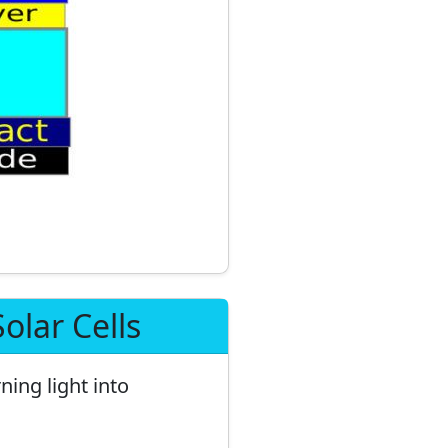
olar Cells
ning light into