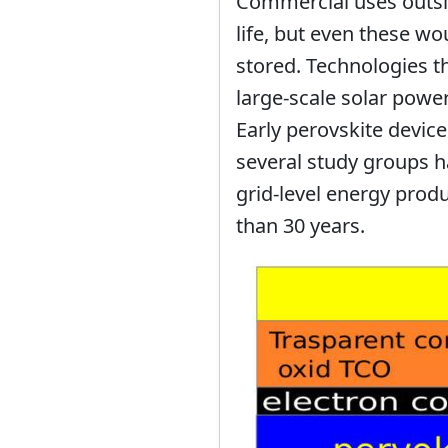
Commercial uses outsid
life, but even these wo
stored. Technologies t
large-scale solar power
Early perovskite devic
several study groups h
grid-level energy produ
than 30 years.