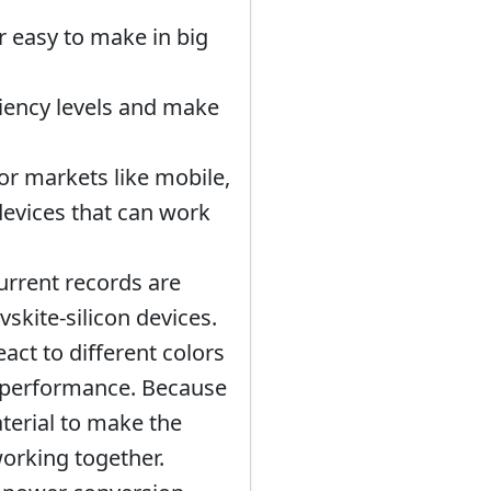
r easy to make in big
iciency levels and make
or markets like mobile,
devices that can work
urrent records are
skite-silicon devices.
act to different colors
d performance. Because
aterial to make the
orking together.