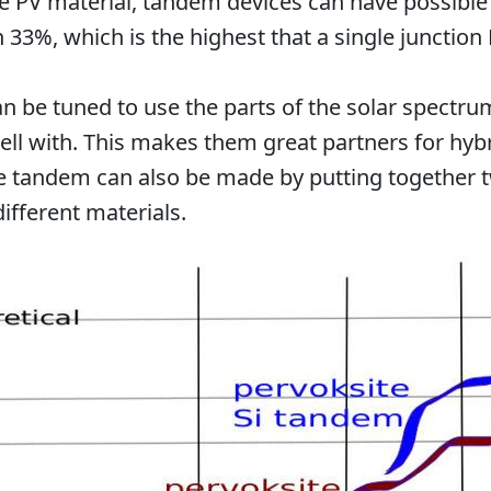
e PV material, tandem devices can have possibl
n 33%, which is the highest that a single junction 
n be tuned to use the parts of the solar spectrum
ell with. This makes them great partners for hy
e tandem can also be made by putting together t
different materials.