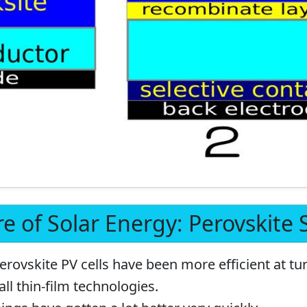
e of Solar Energy: Perovskite S
erovskite PV cells have been more efficient at tur
all thin-film technologies.