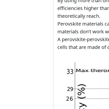
By using more than on
efficiencies higher tha
theoretically reach.
Perovskite materials ca
materials don’t work w
A perovskite-perovskit
cells that are made of 