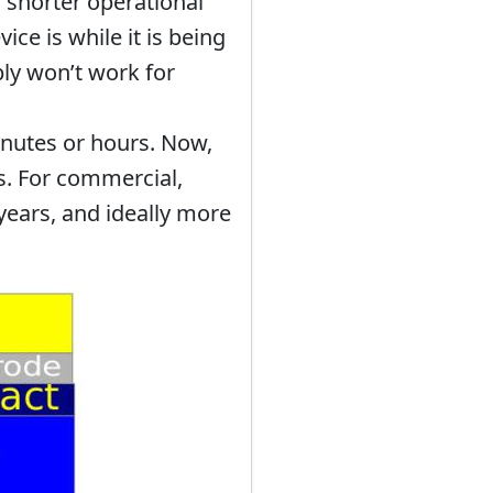
 shorter operational
ce is while it is being
ly won’t work for
inutes or hours. Now,
s. For commercial,
 years, and ideally more