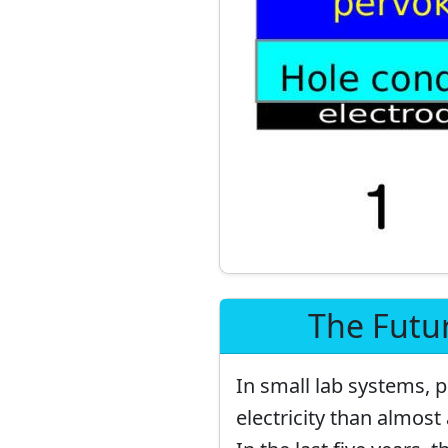
The Futur
In small lab systems, p
electricity than almost 