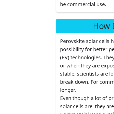
be commercial use.
How D
Perovskite solar cells
possibility for better 
(PV) technologies. Th
or when they are expos
stable, scientists are 
break down. For commer
longer.
Even though a lot of p
solar cells are, they a