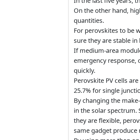
In the last five years, 
On the other hand, hig
quantities.
For perovskites to be w
sure they are stable in 
If medium-area modules
emergency response, or
quickly.
Perovskite PV cells are
25.7% for single junct
By changing the make-u
in the solar spectrum.
they are flexible, pero
same gadget produce mo