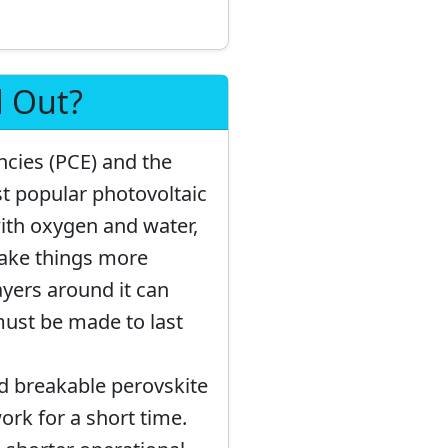
d Out?
ncies (PCE) and the
st popular photovoltaic
ith oxygen and water,
make things more
ayers around it can
must be made to last
d breakable perovskite
ork for a short time.