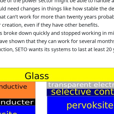
e of the power sector might be able to handle a
uld need changes in things like how stable the devi
hat can’t work for more than twenty years probab
 creation, even if they have other benefits.
es broke down quickly and stopped working in m
ave shown that they can work for several month
ction, SETO wants its systems to last at least 20