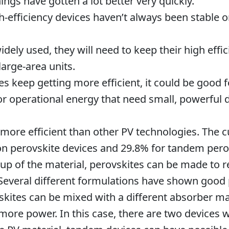
things have gotten a lot better very quickly.
h-efficiency devices haven’t always been stable o
idely used, they will need to keep their high eff
large-area units.
 keep getting more efficient, it could be good f
 operational energy that need small, powerful 
 more efficient than other PV technologies. The c
ion perovskite devices and 29.8% for tandem perov
p of the material, perovskites can be made to re
 Several different formulations have shown goo
vskites can be mixed with a different absorber m
re power. In this case, there are two devices w