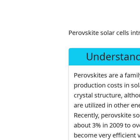
Perovskite solar cells intr
Understandi
Perovskites are a fami
production costs in so
crystal structure, alth
are utilized in other en
Recently, perovskite so
about 3% in 2009 to ove
become very efficient v