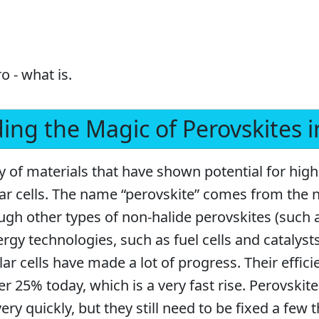
o - what is.
ng the Magic of Perovskites in
ly of materials that have shown potential for hi
lar cells. The name “perovskite” comes from the 
ough other types of non-halide perovskites (such 
ergy technologies, such as fuel cells and catalysts
lar cells have made a lot of progress. Their effi
r 25% today, which is a very fast rise. Perovskite
ery quickly, but they still need to be fixed a few 