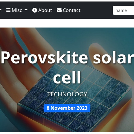
Misc
About
Contact
Perovskite sola
cell
TECHNOLOGY
8 November 2023