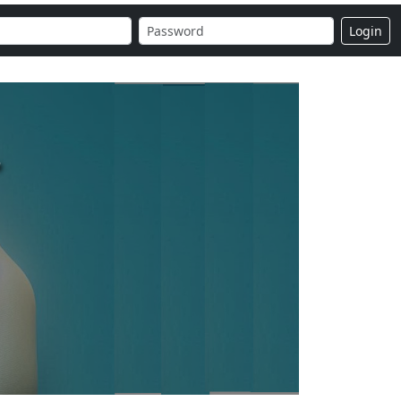
Login
r