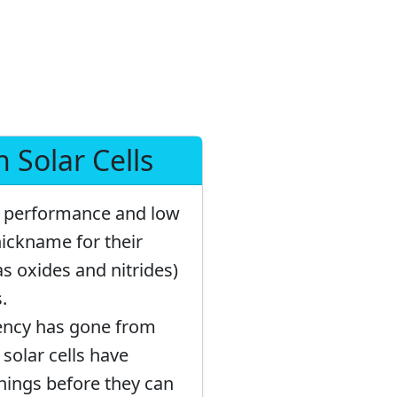
 Solar Cells
gh performance and low
nickname for their
as oxides and nitrides)
.
ciency has gone from
 solar cells have
things before they can